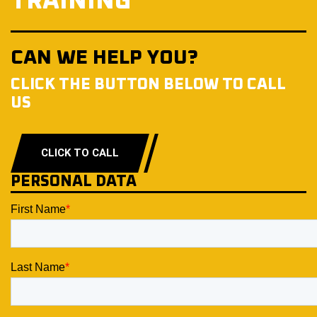
TRAINING
CAN WE HELP YOU?
CLICK THE BUTTON BELOW TO CALL
US
CLICK TO CALL
PERSONAL DATA