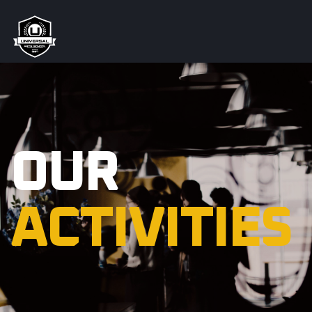
OUR
ACTIVITIES