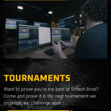
TOURNAMENTS
Want to prove you're the best at Smash Bros?
Come and prove it in the next tournament we
organize, we challenge you!