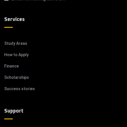
Services
Study Areas
How to Apply
Finance
Scholarships
Success stories
Support