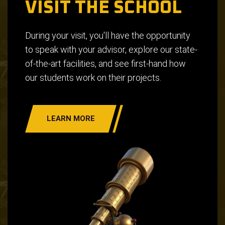
VISIT THE SCHOOL
During your visit, you'll have the opportunity
to speak with your advisor, explore our state-
of-the-art facilities, and see first-hand how
our students work on their projects.
LEARN MORE