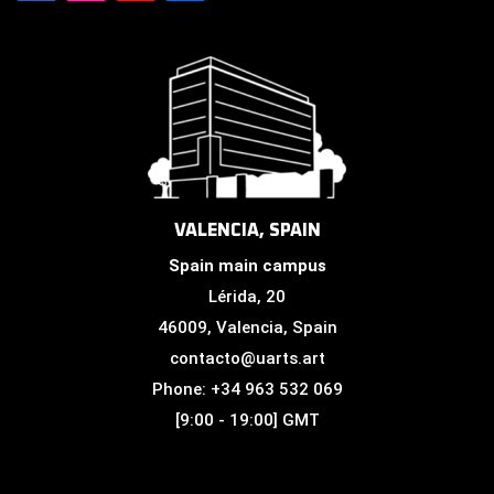
VALENCIA, SPAIN
Spain main campus
Lérida, 20
46009, Valencia, Spain
contacto@uarts.art
Phone: +34 963 532 069
[9:00 - 19:00] GMT