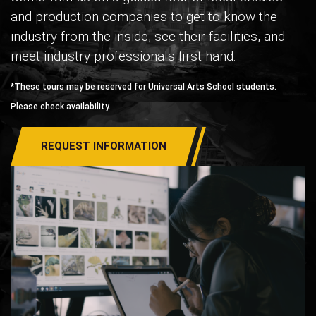
and production companies to get to know the
industry from the inside, see their facilities, and
meet industry professionals first hand.
*These tours may be reserved for Universal Arts School students.
Please check availability.
REQUEST INFORMATION