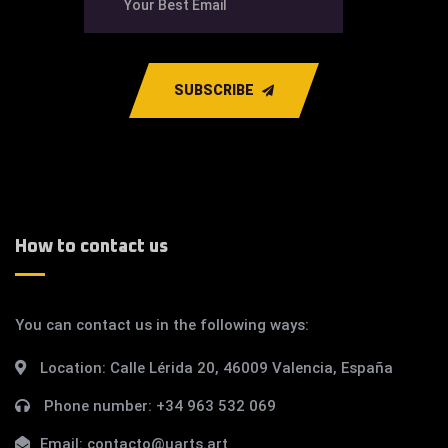
SUBSCRIBE
How to contact us
You can contact us in the following ways:
Location:
Calle Lérida 20, 46009 Valencia, España
Phone number:
+34 963 532 069
Email:
contacto@uarts.art