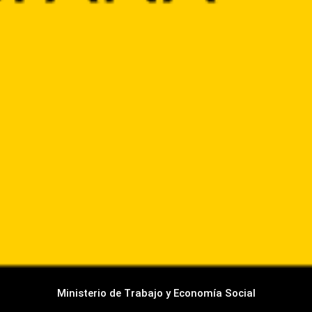
Ministerio de Trabajo y Economía Social