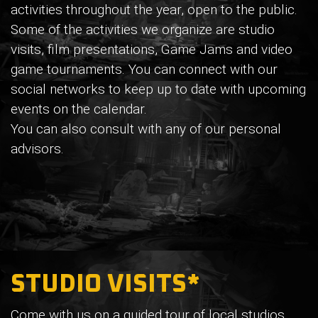
activities throughout the year, open to the public.
Some of the activities we organize are studio
visits, film presentations, Game Jams and video
game tournaments. You can connect with our
social networks to keep up to date with upcoming
events on the calendar.
You can also consult with any of our personal
advisors.
STUDIO VISITS*
Come with us on a guided tour of local studios