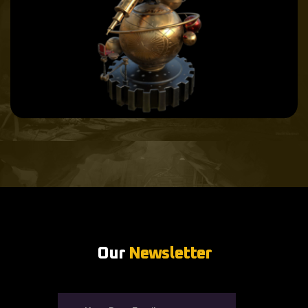
Our
Newsletter