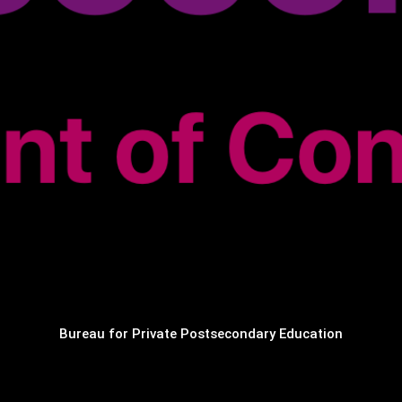
Bureau for Private Postsecondary Education