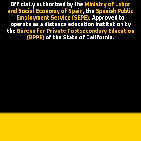
Officially authorized by the
Ministry of Labor
and Social Economy of Spain
, the
Spanish Public
Employment Service (SEPE)
. Approved to
operate as a distance education institution by
the
Bureau for Private Postsecondary Education
(BPPE)
of the State of California.