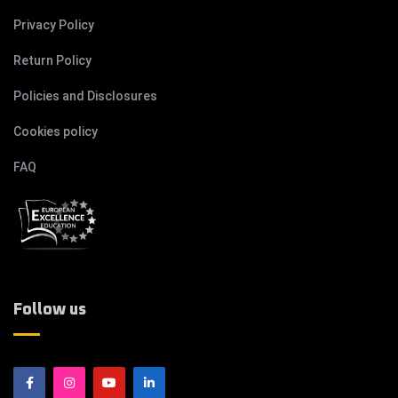
Privacy Policy
Return Policy
Policies and Disclosures
Cookies policy
FAQ
Follow us