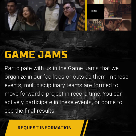
GAME JAMS
Participate with us in the Game Jams that we
organize in our facilities or outside them. In these
events, multidisciplinary teams are formed to
move forward a project in record time. You can
actively participate in these events, or come to
see the final results.
REQUEST INFORMATION