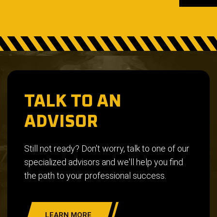
TALK TO AN
ADVISOR
Still not ready? Don't worry, talk to one of our
specialized advisors and we'll help you find
the path to your professional success.
LEARN MORE