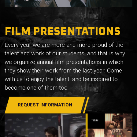
FILM PRESENTATIONS
Every year we are more and more proud of the
talent and work of our students, and that is why
we organize annual film presentations in which
they show their work from the last year. Come
with us to enjoy the talent, and be inspired to
become one of them too.
REQUEST INFORMATION