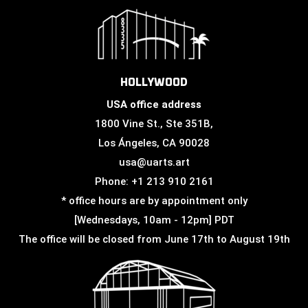
HOLLYWOOD
USA office address
1800 Vine St., Ste 351B,
Los Ángeles, CA 90028
usa@uarts.art
Phone: +1 213 910 2161
* office hours are by appointment only
[Wednesdays, 10am - 12pm] PDT
The office will be closed from June 17th to August 19th