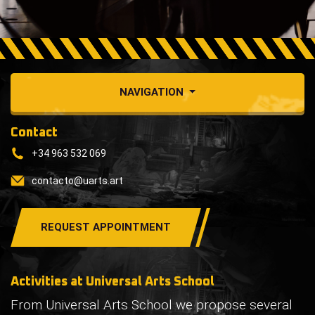
NAVIGATION
Contact
+34 963 532 069
contacto@uarts.art
REQUEST APPOINTMENT
Activities at Universal Arts School
From Universal Arts School we propose several