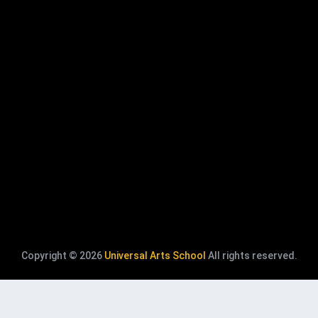
Copyright © 2026
Universal Arts School
All rights reserved.