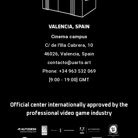
VALENCIA, SPAIN
Cinema campus
C/ de l'Illa Cabrera, 10
46026, Valencia, Spain
contacto@uarts.art
Phone: +34 963 532 069
[9:00 - 19:00] GMT
Official center internationally approved by the
professional video game industry