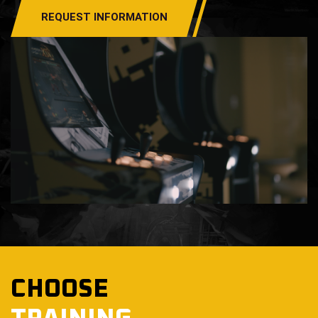
REQUEST INFORMATION
CHOOSE