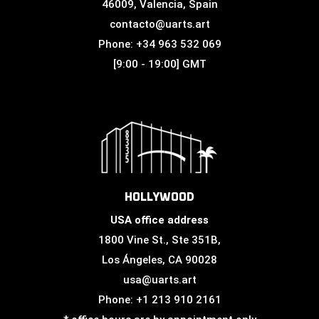
46009, Valencia, Spain
contacto@uarts.art
Phone: +34 963 532 069
[9:00 - 19:00] GMT
HOLLYWOOD
USA office address
1800 Vine St., Ste 351B,
Los Ángeles, CA 90028
usa@uarts.art
Phone: +1 213 910 2161