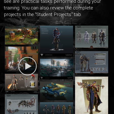
see are practical tasks performed during your
training. You can also review the complete
projects in the “Student Projects” tab.