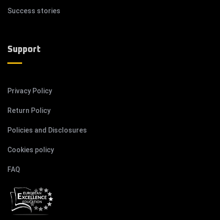
Success stories
Support
Privacy Policy
Return Policy
Policies and Disclosures
Cookies policy
FAQ