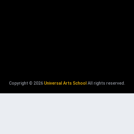
Copyright © 2026
Universal Arts School
All rights reserved.