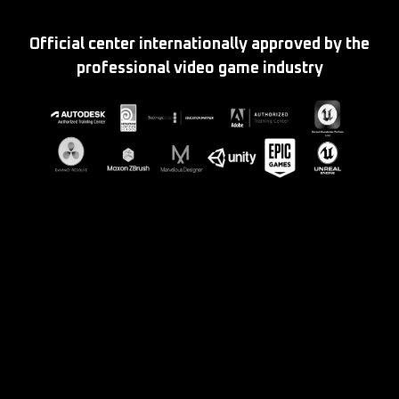
Official center internationally approved by the
professional video game industry