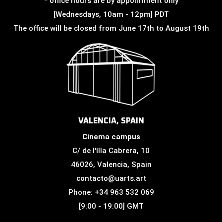
* office hours are by appointment only
[Wednesdays, 10am - 12pm] PDT
The office will be closed from June 17th to August 19th
VALENCIA, SPAIN
Cinema campus
C/ de l'Illa Cabrera, 10
46026, Valencia, Spain
contacto@uarts.art
Phone: +34 963 532 069
[9:00 - 19:00] GMT