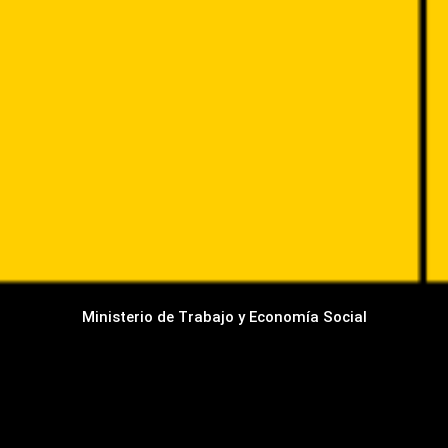
Ministerio de Trabajo y Economía Social