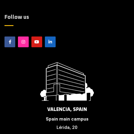
Follow us
VALENCIA, SPAIN
Spain main campus
Lérida, 20