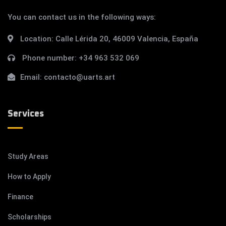
You can contact us in the following ways:
Location:
Calle Lérida 20, 46009 Valencia, España
Phone number:
+34 963 532 069
Email:
contacto@uarts.art
Services
Study Areas
How to Apply
Finance
Scholarships