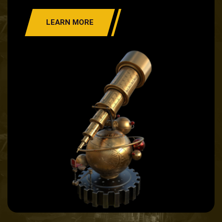
LEARN MORE