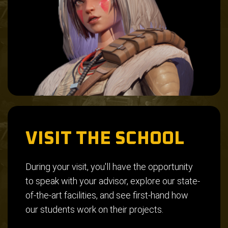
VISIT THE SCHOOL
During your visit, you'll have the opportunity
to speak with your advisor, explore our state-
of-the-art facilities, and see first-hand how
our students work on their projects.