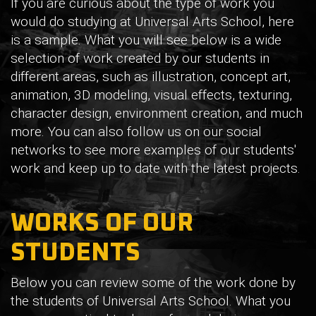
If you are curious about the type of work you
would do studying at Universal Arts School, here
is a sample. What you will see below is a wide
selection of work created by our students in
different areas, such as illustration, concept art,
animation, 3D modeling, visual effects, texturing,
character design, environment creation, and much
more. You can also follow us on our social
networks to see more examples of our students'
work and keep up to date with the latest projects.
WORKS OF OUR
STUDENTS
Below you can review some of the work done by
the students of Universal Arts School. What you