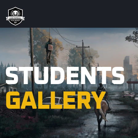
STUDENTS
GALLERY