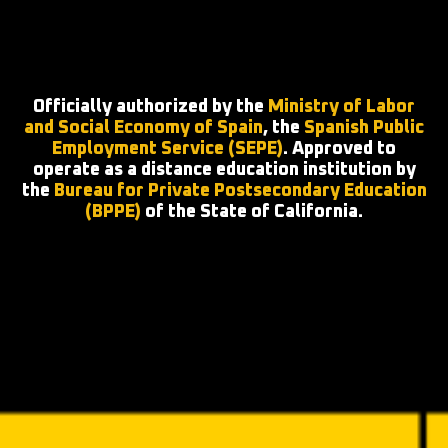
Officially authorized by the
Ministry of Labor
and Social Economy of Spain
, the
Spanish Public
Employment Service (SEPE)
. Approved to
operate as a distance education institution by
the
Bureau for Private Postsecondary Education
(BPPE)
of the State of California.