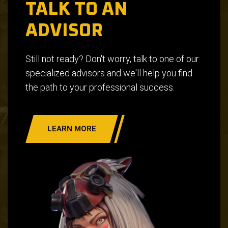
TALK TO AN
ADVISOR
Still not ready? Don't worry, talk to one of our
specialized advisors and we'll help you find
the path to your professional success.
LEARN MORE