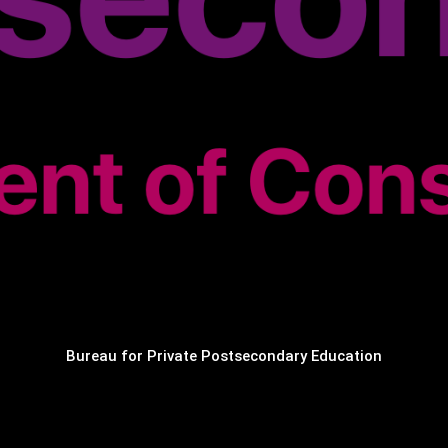
Bureau for Private Postsecondary Education