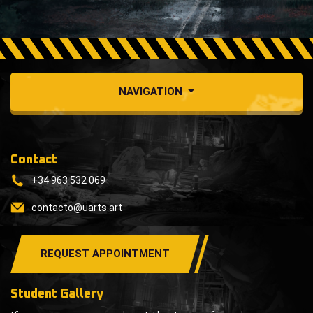
NAVIGATION
Contact
+34 963 532 069
contacto@uarts.art
REQUEST APPOINTMENT
Student Gallery