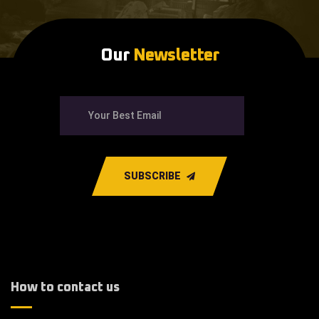
Our
Newsletter
SUBSCRIBE
How to contact us