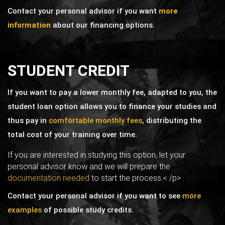
Contact your personal advisor if you want
more
information
about our financing options.
STUDENT CREDIT
If you want to pay a lower monthly fee, adapted to you, the
student loan option allows you to finance your studies and
thus pay in
comfortable monthly fees
, distributing the
total cost of your training over time.
If you are interested in studying this option, let your
personal advisor know and we will prepare the
documentation needed
to start the process.< /p>
Contact your personal advisor if you want to see
more
examples
of possible study credits.