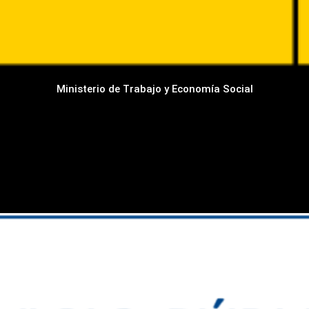
Ministerio de Trabajo y Economía Social