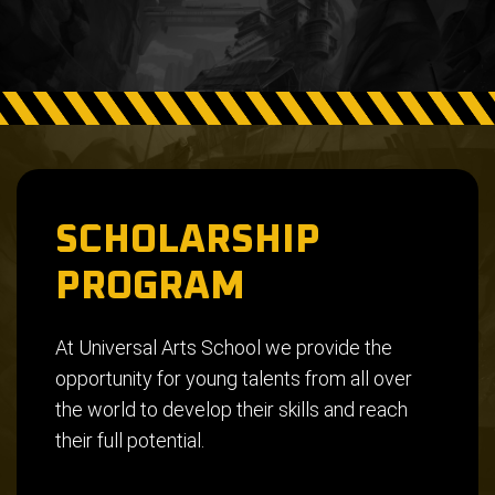
SCHOLARSHIP
PROGRAM
At Universal Arts School we provide the
opportunity for young talents from all over
the world to develop their skills and reach
their full potential.