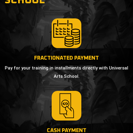
SCHOOL
FRACTIONATED PAYMENT
Pay for your training in installments directly with Universal
Arts School.
CASH PAYMENT