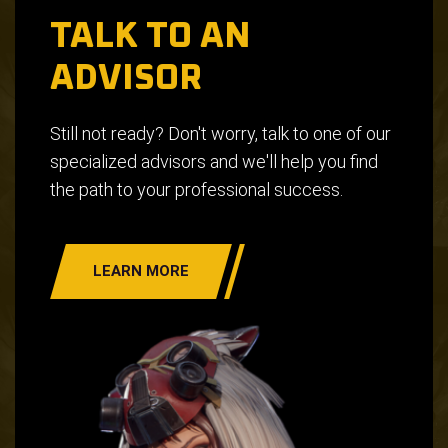
TALK TO AN
ADVISOR
Still not ready? Don't worry, talk to one of our
specialized advisors and we'll help you find
the path to your professional success.
LEARN MORE