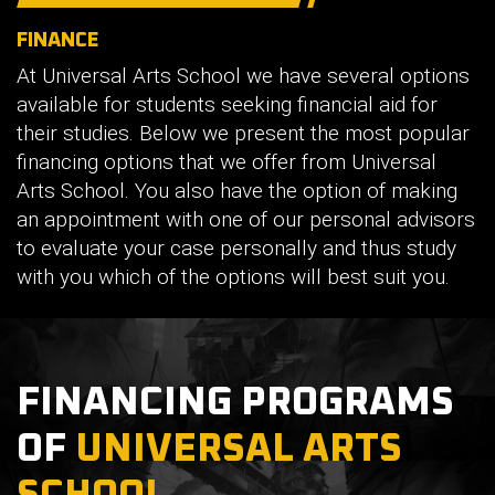
FINANCE
At Universal Arts School we have several options
available for students seeking financial aid for
their studies. Below we present the most popular
financing options that we offer from Universal
Arts School. You also have the option of making
an appointment with one of our personal advisors
to evaluate your case personally and thus study
with you which of the options will best suit you.
FINANCING PROGRAMS
OF
UNIVERSAL ARTS