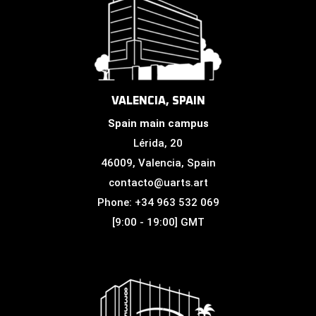
VALENCIA, SPAIN
Spain main campus
Lérida, 20
46009, Valencia, Spain
contacto@uarts.art
Phone: +34 963 532 069
[9:00 - 19:00] GMT