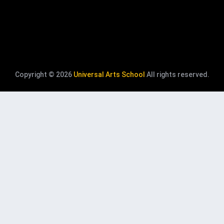
Copyright © 2026
Universal Arts School
All rights reserved.