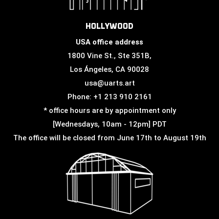
HOLLYWOOD
USA office address
1800 Vine St., Ste 351B,
Los Ángeles, CA 90028
usa@uarts.art
Phone: +1 213 910 2161
* office hours are by appointment only
[Wednesdays, 10am - 12pm] PDT
The office will be closed from June 17th to August 19th