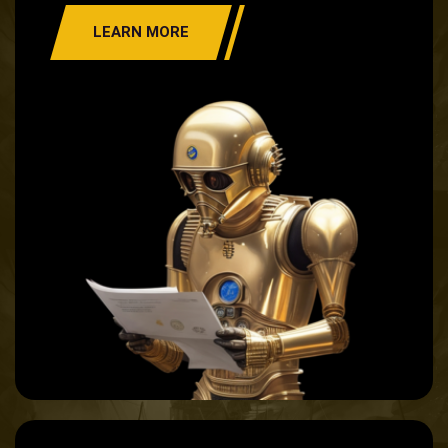
LEARN MORE