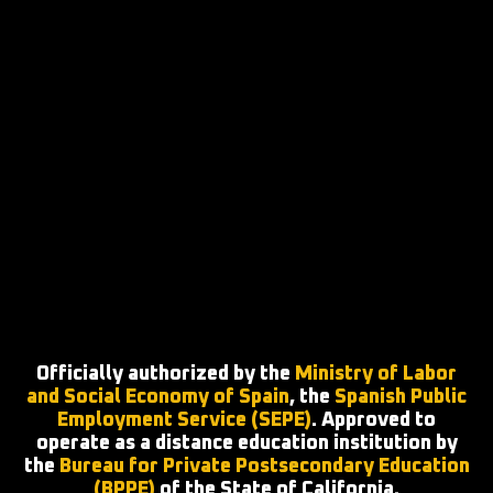
Officially authorized by the
Ministry of Labor
and Social Economy of Spain
, the
Spanish Public
Employment Service (SEPE)
. Approved to
operate as a distance education institution by
the
Bureau for Private Postsecondary Education
(BPPE)
of the State of California.