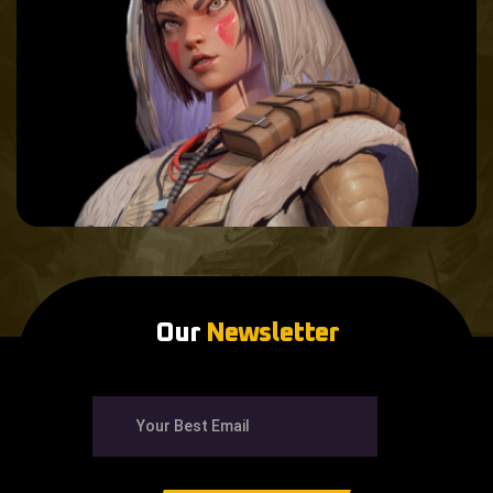
Our
Newsletter