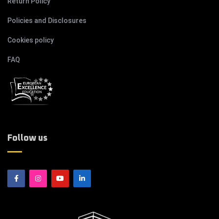
Return Policy
Policies and Disclosures
Cookies policy
FAQ
Follow us