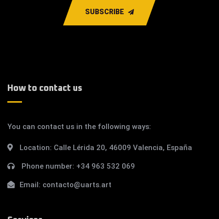
SUBSCRIBE
How to contact us
You can contact us in the following ways:
Location:
Calle Lérida 20, 46009 Valencia, España
Phone number:
+34 963 532 069
Email:
contacto@uarts.art