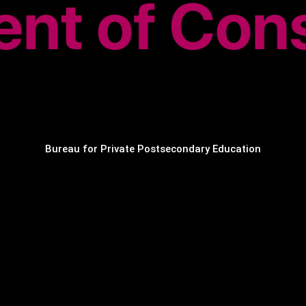
Bureau for Private Postsecondary Education