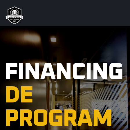
FINANCING
DE
PROGRAM