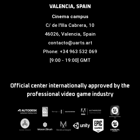
VALENCIA, SPAIN
Cinema campus
C/ de l'Illa Cabrera, 10
46026, Valencia, Spain
contacto@uarts.art
Phone: +34 963 532 069
[9:00 - 19:00] GMT
Official center internationally approved by the
professional video game industry