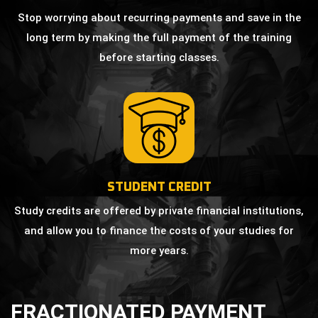
Stop worrying about recurring payments and save in the
long term by making the full payment of the training
before starting classes.
STUDENT CREDIT
Study credits are offered by private financial institutions,
and allow you to finance the costs of your studies for
more years.
FRACTIONATED PAYMENT