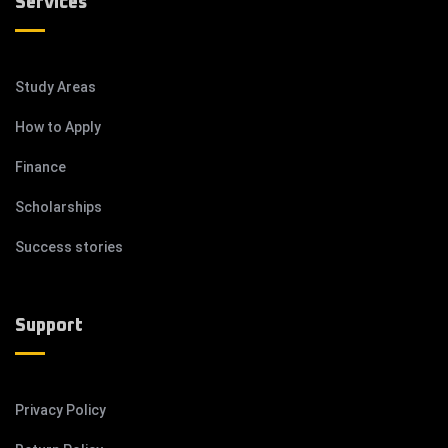
Services
Study Areas
How to Apply
Finance
Scholarships
Success stories
Support
Privacy Policy