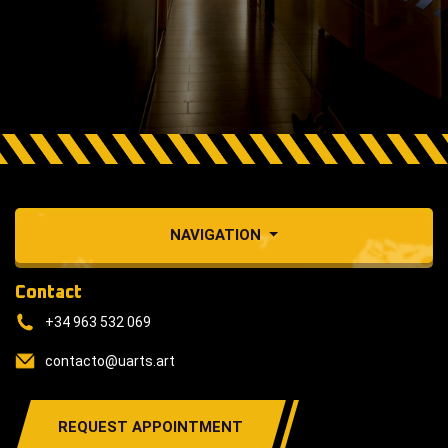
NAVIGATION
Contact
+34 963 532 069
contacto@uarts.art
REQUEST APPOINTMENT