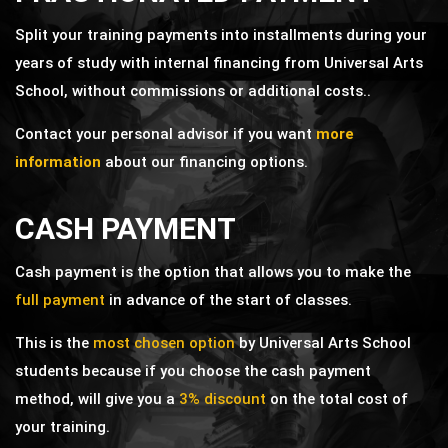
Split your training payments into installments during your
years of study with internal financing from Universal Arts
School,
without commissions or additional costs.
.
Contact your personal advisor if you want
more
information
about our financing options.
CASH PAYMENT
Cash payment is the option that allows you to make the
full payment
in advance of the start of classes.
This is the
most chosen option
by Universal Arts School
students because if you choose the cash payment
method, will give you a
3% discount
on the total cost of
your training.