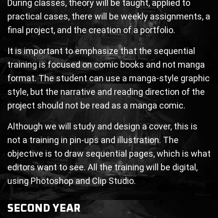
During classes, theory will be taught, applied to
practical cases, there will be weekly assignments, a
final project, and the creation of a portfolio.
It is important to emphasize that the sequential
training is focused on comic books and not manga
format. The student can use a manga-style graphic
style, but the narrative and reading direction of the
project should not be read as a manga comic.
Although we will study and design a cover, this is
not a training in pin-ups and illustration. The
objective is to draw sequential pages, which is what
editors want to see. All the training will be digital,
using Photoshop and Clip Studio.
SECOND YEAR