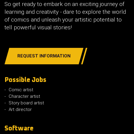
So get ready to embark on an exciting journey of
learning and creativity - dare to explore the world
of comics and unleash your artistic potential to
tell powerful visual stories!
REQUEST INFORMATION
Possible Jobs
Comic artist
Character artist
Story board artist
Art director
Software