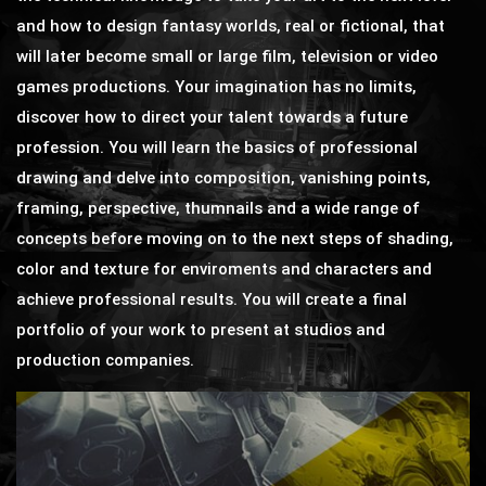
and how to design fantasy worlds, real or fictional, that
will later become small or large film, television or video
games productions. Your imagination has no limits,
discover how to direct your talent towards a future
profession. You will learn the basics of professional
drawing and delve into composition, vanishing points,
framing, perspective, thumnails and a wide range of
concepts before moving on to the next steps of shading,
color and texture for enviroments and characters and
achieve professional results. You will create a final
portfolio of your work to present at studios and
production companies.