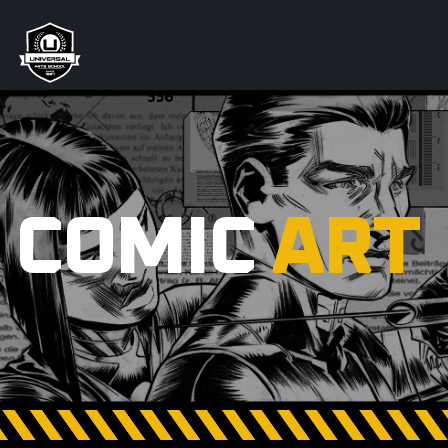
COMIC
ART