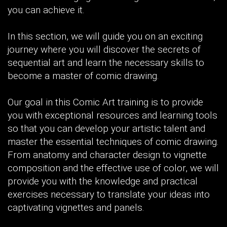
you can achieve it.
In this section, we will guide you on an exciting
journey where you will discover the secrets of
sequential art and learn the necessary skills to
become a master of comic drawing.
Our goal in this Comic Art training is to provide
you with exceptional resources and learning tools
so that you can develop your artistic talent and
master the essential techniques of comic drawing.
From anatomy and character design to vignette
composition and the effective use of color, we will
provide you with the knowledge and practical
exercises necessary to translate your ideas into
captivating vignettes and panels.