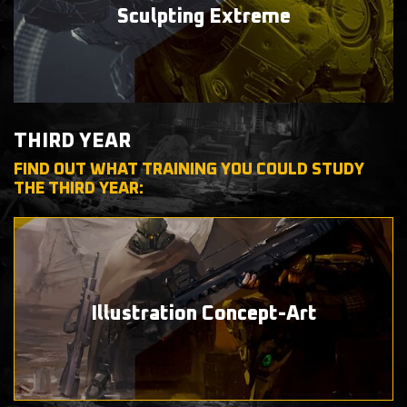
Sculpting
Extreme
THIRD YEAR
FIND OUT WHAT TRAINING YOU COULD STUDY
THE THIRD YEAR:
Illustration
Concept-Art