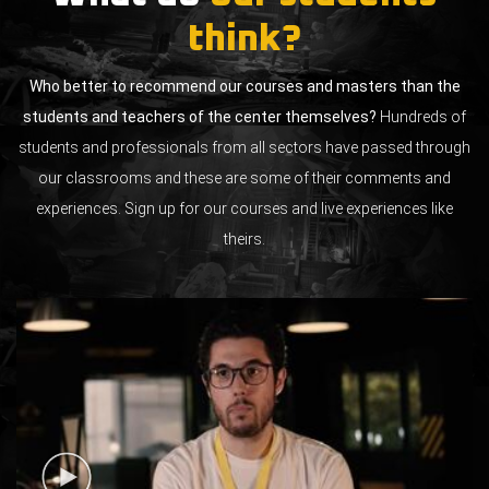
think?
Who better to recommend our courses and masters than the
students and teachers of the center themselves?
Hundreds of
students and professionals from all sectors have passed through
our classrooms and these are some of their comments and
experiences. Sign up for our courses and live experiences like
theirs.