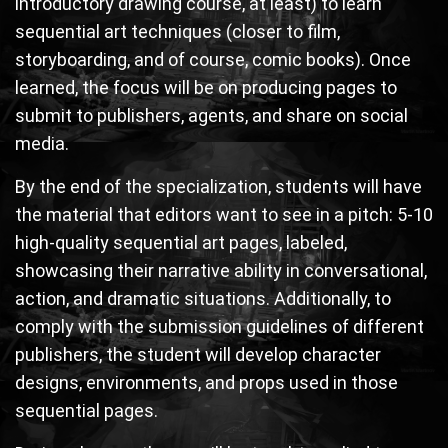
introductory drawing course, at least) to learn
sequential art techniques (closer to film,
storyboarding, and of course, comic books). Once
learned, the focus will be on producing pages to
submit to publishers, agents, and share on social
media.
By the end of the specialization, students will have
the material that editors want to see in a pitch: 5-10
high-quality sequential art pages, labeled,
showcasing their narrative ability in conversational,
action, and dramatic situations. Additionally, to
comply with the submission guidelines of different
publishers, the student will develop character
designs, environments, and props used in those
sequential pages.