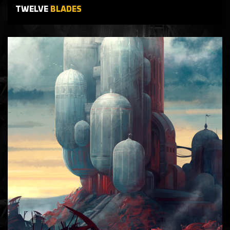
TWELVE
BLADES