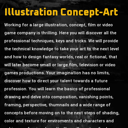
Illustration Concept-Art
Working for a large illustration, concept, film or video
game company is thrilling. Here you will discover all the
professional techniques, keys and tricks. We will provide
the technical knowledge to take your art to the next level
and how to design fantasy worlds, real or fictional, that
will later become small or large film, television or video
games productions. Your imagination has no limits,
discover how to direct your talent towards a future
profession. You will learn the basics of professional
drawing and delve into composition, vanishing points,
framing, perspective, thumnails and a wide range of
concepts before moving on to the next steps of shading,
color and texture for enviroments and characters and