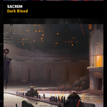
SACREM
Dark Blood