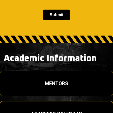
Academic Information
MENTORS