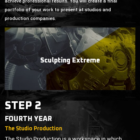
achieve professional results. You will create a final
portfolio of your work to present at studios and
production companies.
Sculpting
Extreme
STEP 2
FOURTH YEAR
The Studio Production
The Studio Production is a workspace in which