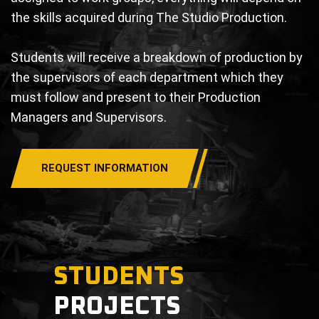
the skills acquired during The Studio Production.
Students will receive a breakdown of production by
the supervisors of each department which they
must follow and present to their Production
Managers and Supervisors.
REQUEST INFORMATION
STUDENTS
PROJECTS