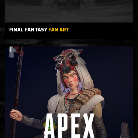
FINAL FANTASY
FAN ART