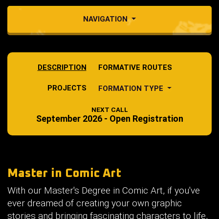
NAVIGATION
DESCRIPTION
FORMATIVE ROUTES
PROJECTS
FORMATION TYPE
NEXT CALL
September 2026 - Open Registration
Master in Comic Art
With our Master's Degree in Comic Art, if you've
ever dreamed of creating your own graphic
stories and bringing fascinating characters to life,