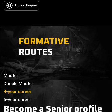
Unreal Engine
FORMATIVE
ROUTES
Master
Double Master
4-year career
5-year career
Become a Senior profile