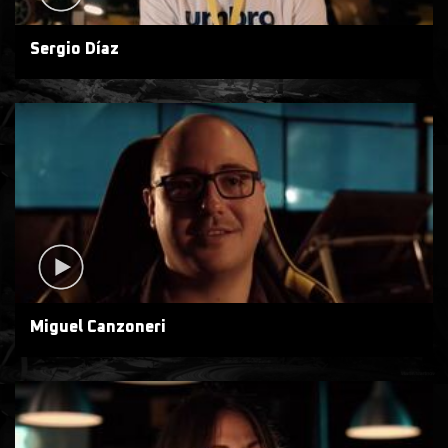
Sergio Díaz
Miguel Canzoneri