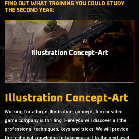
FIND OUT WHAT TRAINING YOU COULD STUDY
THE SECOND YEAR:
Illustration
Concept-Art
Illustration Concept-Art
Working for a large illustration, concept, film or video
game company is thrilling. Here you will discover all the
professional techniques, keys and tricks. We will provide
the technical knowledge to take your art to the next level