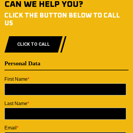
CAN WE HELP YOU?
CLICK THE BUTTON BELOW TO CALL
US
CLICK TO CALL