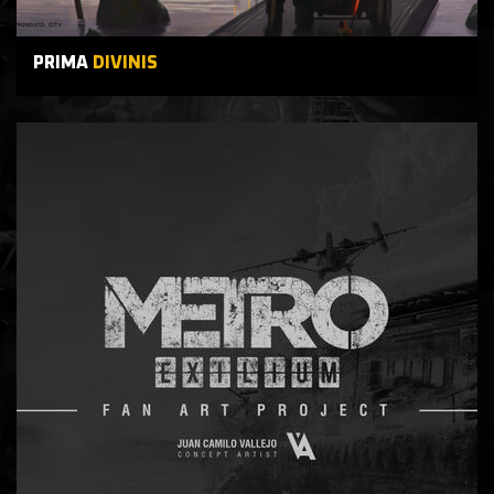
PRIMA
DIVINIS