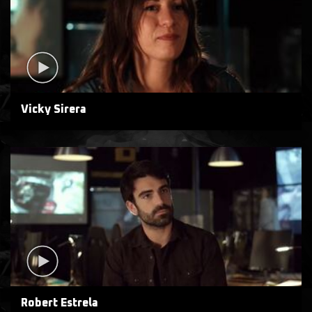
Vicky Sirera
Robert Estrela