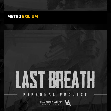
METRO
EXILIUM