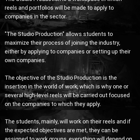
reels and portfolios will be made to apply to
companies in the sector.
"The Studio Production" allows students to
maximize their process of joining the industry,
either by applying to companies or setting up their
own companies.
The objective of the Studio Production is the
insertion in the world of work, which is why one or
several high-level reels will be carried out focused
on the companies to which they apply.
The students, mainly, will work on their reels and if
the expected objectives are met, they can be
assigned to work groups, everything will depend on