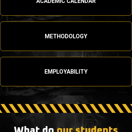
ACADEMIC CALENDAR
METHODOLOGY
EMPLOYABILITY
What do
our students