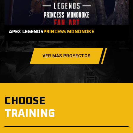
APEX LEGENDS
PRINCESS MONONOKE
VER MÁS PROYECTOS
CHOOSE
TRAINING