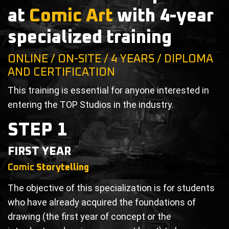
at
Comic Art
with 4-year
specialized training
ONLINE / ON-SITE / 4 YEARS / DIPLOMA
AND CERTIFICATION
This training is essential for anyone interested in
entering the TOP Studios in the industry.
STEP 1
FIRST YEAR
Comic
Storytelling
The objective of this specialization is for students
who have already acquired the foundations of
drawing (the first year of concept or the