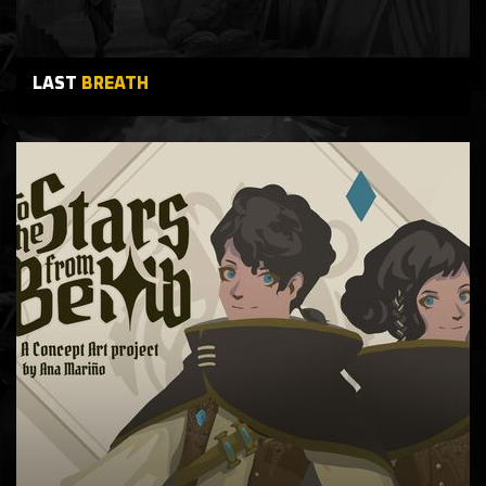
LAST
BREATH