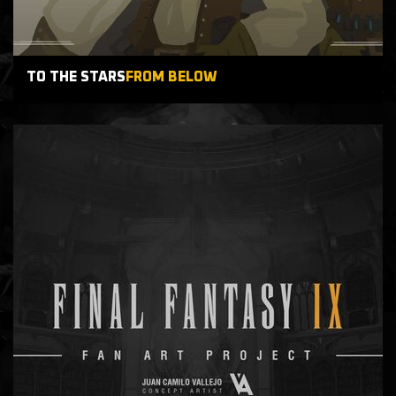
TO THE STARS
FROM BELOW