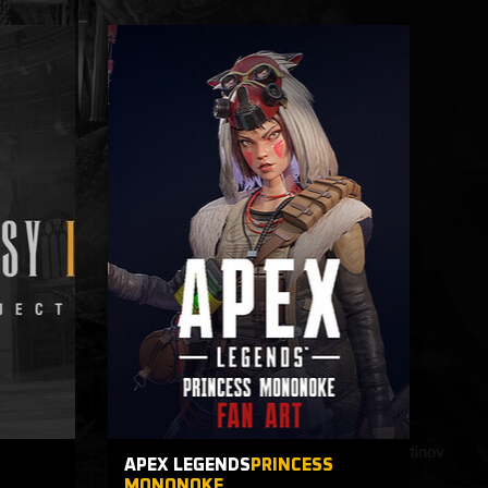
T
APEX LEGENDS
PRINCESS
MONONOKE