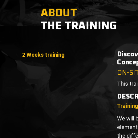
ABOUT
THE TRAINING
Discov
2 Weeks training
Concep
ON-SI
This tra
DESCR
Trainin
We will 
elements
the diff