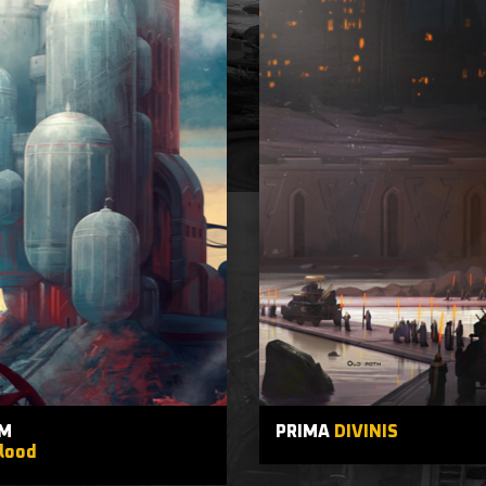
M
PRIMA
DIVINIS
lood