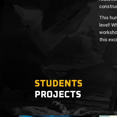
construc
This hum
level! W
workshop
this exc
STUDENTS
PROJECTS