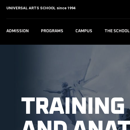
UNIVERSAL ARTS SCHOOL
since 1994
ADMISSION
PROGRAMS
CAMPUS
THE SCHOOL
TRAINING