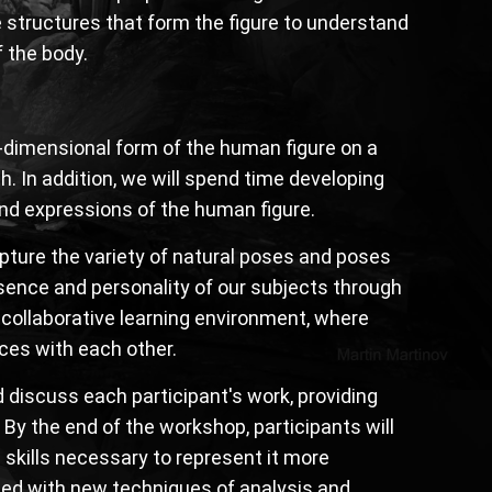
 structures that form the figure to understand
 the body.
e-dimensional form of the human figure on a
. In addition, we will spend time developing
and expressions of the human figure.
apture the variety of natural poses and poses
ssence and personality of our subjects through
a collaborative learning environment, where
nces with each other.
d discuss each participant's work, providing
 By the end of the workshop, participants will
 skills necessary to represent it more
ipped with new techniques of analysis and