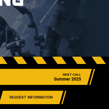
ING
NEXT CALL
Summer 2025
REQUEST INFORMATION