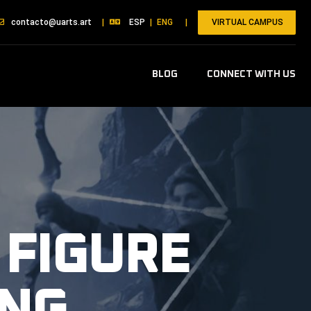
VIRTUAL CAMPUS
contacto@uarts.art
|
ESP
|
ENG
|
BLOG
CONNECT WITH US
 FIGURE