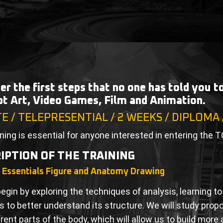
er the first steps that no one has told you 
t Art, Video Games, Film and Animation.
TE / TELEPRESENTIAL / 2 WEEKS / DIPLOMA
ining is essential for anyone interested in entering the T
IPTION OF THE TRAINING
g Essentials Figure and Anatomy Drawing
begin by exploring the techniques of analysis, learning 
 to better understand its structure. We will study prop
erent parts of the body, which will allow us to build mor