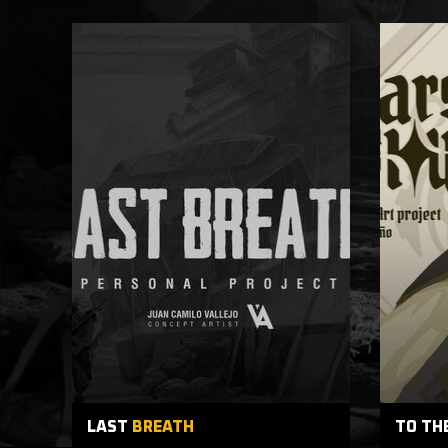
LAST
BREATH
TO TH