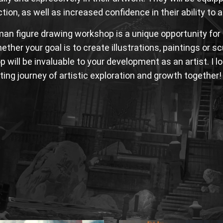
tion, as well as increased confidence in their ability to
an figure drawing workshop is a unique opportunity for t
hether your goal is to create illustrations, paintings or s
 will be invaluable to your development as an artist. I 
iting journey of artistic exploration and growth together!