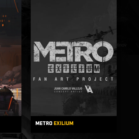
METRO
EXILIUM