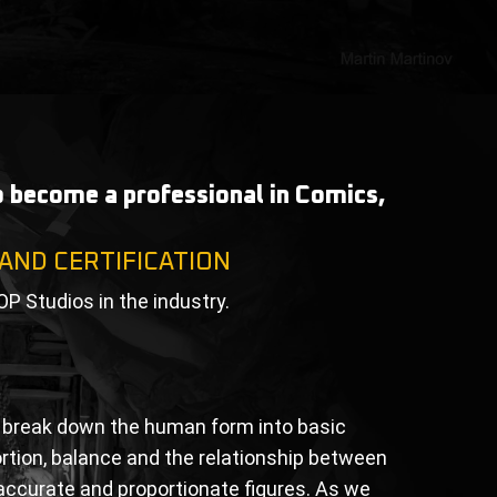
to become a professional in Comics,
 AND CERTIFICATION
OP Studios in the industry.
to break down the human form into basic
ortion, balance and the relationship between
e accurate and proportionate figures. As we