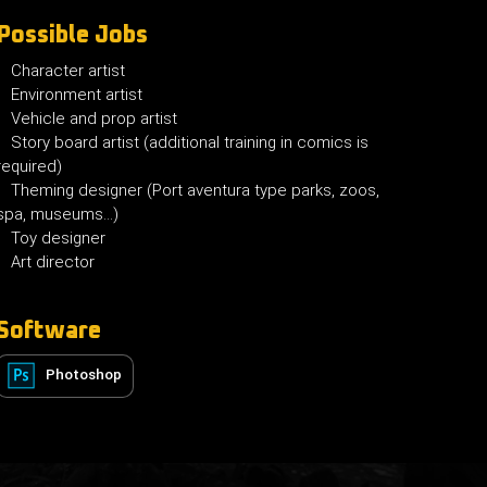
Possible Jobs
Character artist
Environment artist
Vehicle and prop artist
Story board artist (additional training in comics is
required)
Theming designer (Port aventura type parks, zoos,
spa, museums...)
Toy designer
Art director
Software
Photoshop