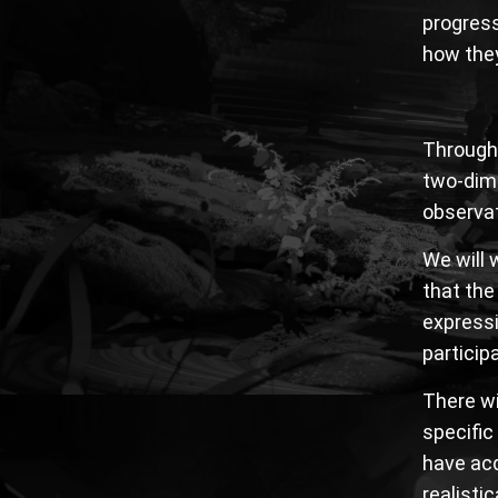
progress
how they
Through 
two-dime
observat
We will 
that the
expressi
particip
There wi
specific
have acq
realisti