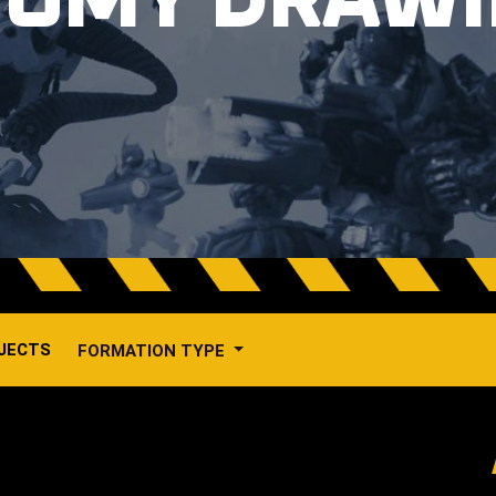
TOMY DRAW
JECTS
FORMATION TYPE