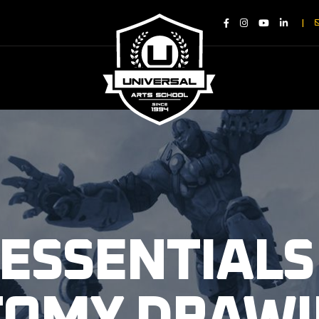
|
 ESSENTIALS