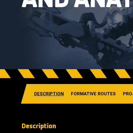
AND ANA
DESCRIPTION
FORMATIVE ROUTES
PRO
Description