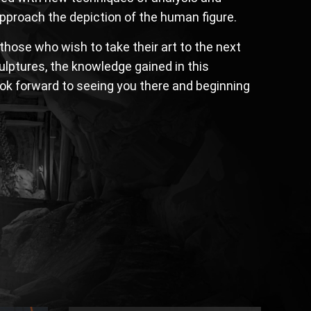
 approach the depiction of the human figure.
hose who wish to take their art to the next
culptures, the knowledge gained in this
look forward to seeing you there and beginning