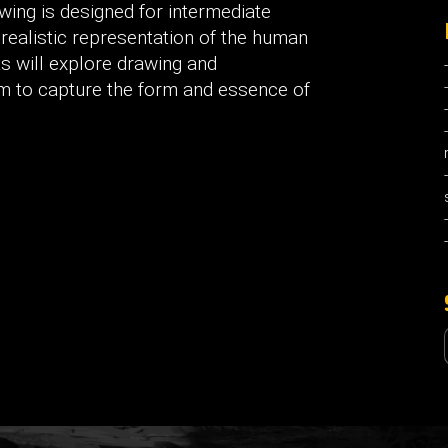
wing is designed for intermediate
e realistic representation of the human
ts will explore drawing and
em to capture the form and essence of