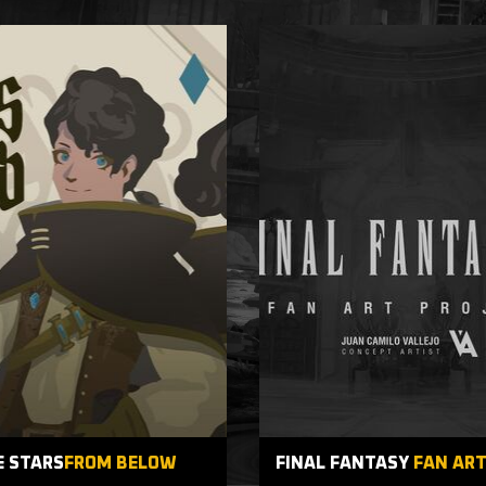
E STARS
FROM BELOW
FINAL FANTASY
FAN AR