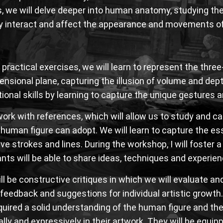
, we will delve deeper into human anatomy, studying the
 interact and affect the appearance and movements of
practical exercises, we will learn to represent the thre
nsional plane, capturing the illusion of volume and depth
ional skills by learning to capture the unique gestures 
work with references, which will allow us to study and c
 human figure can adopt. We will learn to capture the e
ve strokes and lines. During the workshop, I will foster 
ants will be able to share ideas, techniques and experie
ll be constructive critiques in which we will evaluate an
 feedback and suggestions for individual artistic growth.
uired a solid understanding of the human figure and the
cally and expressively in their artwork. They will be equ