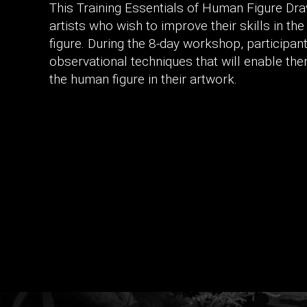
This Training Essentials of Human Figure Dra
artists who wish to improve their skills in th
figure. During the 8-day workshop, participan
observational techniques that will enable th
the human figure in their artwork.