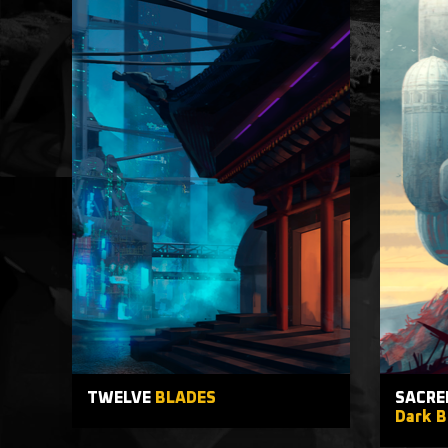
TWELVE
BLADES
SACRE
Dark B