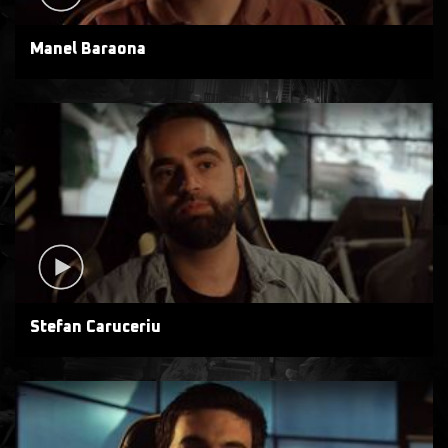
Manel Baraona
Stefan Caruceriu