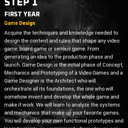
STEP 1
FIRST YEAR
Game
Design
Acquire the techniques and knowledge needed to
design the content and rules that shape any video
game, board game or serious game. From
generating an idea to the production phase and
launch. Game Design is the initial phase of Concept,
Mechanics and Prototyping of a Video Games and a
Game Designer is the Architect who will
orchestrate all its foundations, the one who will
somehow invent and develop the whole game and
make it work. We will learn to analyze the systems
and mechanics that make up your favorite games.
You will develop your own functional prototypes and