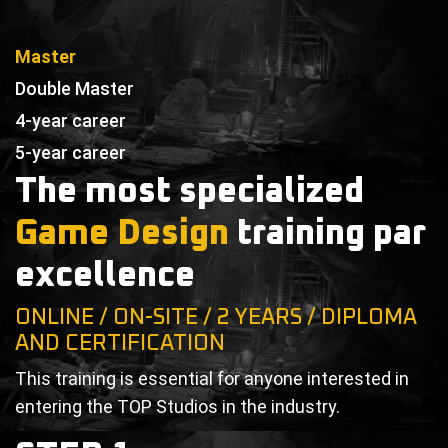
Master
Double Master
4-year career
5-year career
The most specialized
Game Design
training par
excellence
ONLINE / ON-SITE / 2 YEARS / DIPLOMA
AND CERTIFICATION
This training is essential for anyone interested in
entering the TOP Studios in the industry.