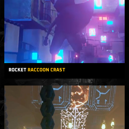
ROCKET
RACCOON CRAST