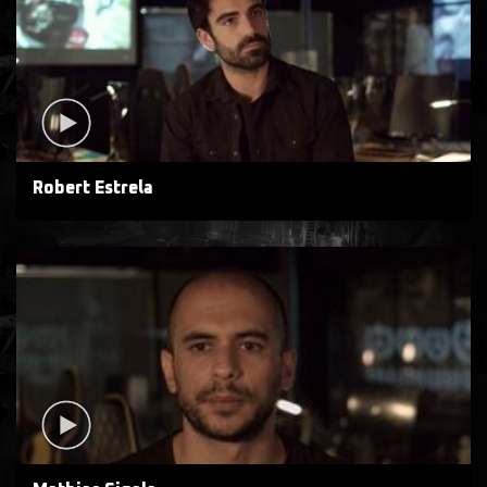
Robert Estrela