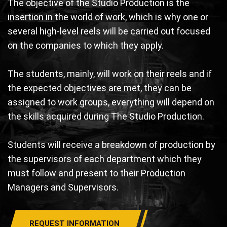
The objective of the Studio Production is the
insertion in the world of work, which is why one or
several high-level reels will be carried out focused
on the companies to which they apply.
The students, mainly, will work on their reels and if
the expected objectives are met, they can be
assigned to work groups, everything will depend on
the skills acquired during The Studio Production.
Students will receive a breakdown of production by
the supervisors of each department which they
must follow and present to their Production
Managers and Supervisors.
REQUEST INFORMATION