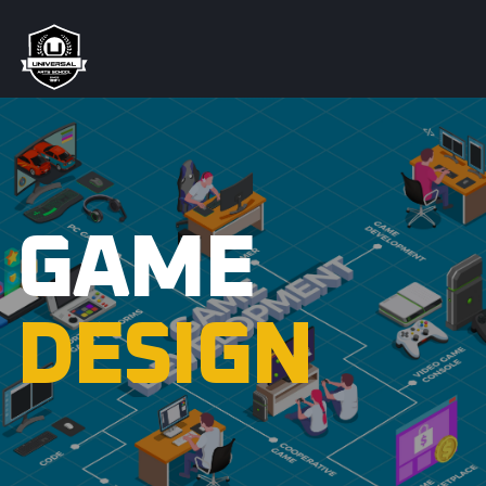
GAME
DESIGN