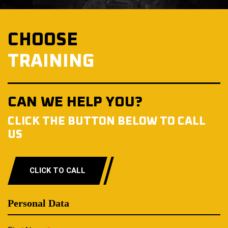
CHOOSE
TRAINING
CAN WE HELP YOU?
CLICK THE BUTTON BELOW TO CALL
US
CLICK TO CALL