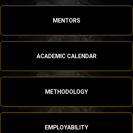
MENTORS
ACADEMIC CALENDAR
METHODOLOGY
EMPLOYABILITY