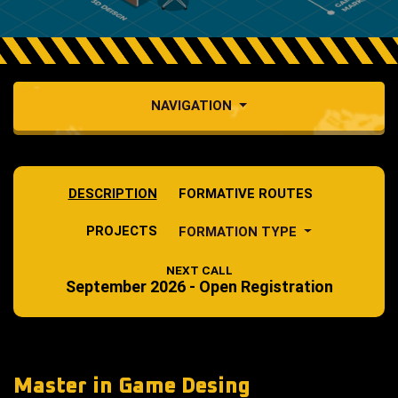
NAVIGATION
DESCRIPTION
FORMATIVE ROUTES
PROJECTS
FORMATION TYPE
NEXT CALL
September 2026 - Open Registration
Master in Game Desing