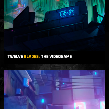
TWELVE
BLADES:
THE VIDEOGAME