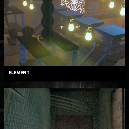
ELEMENT