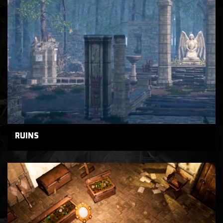
RUINS