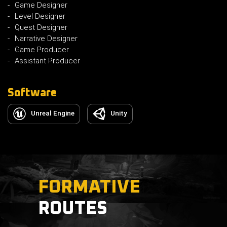
Game Designer
Level Designer
Quest Designer
Narrative Designer
Game Producer
Assistant Producer
Software
Unreal Engine
Unity
FORMATIVE
ROUTES