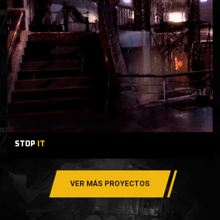
STOP
IT
VER MÁS PROYECTOS