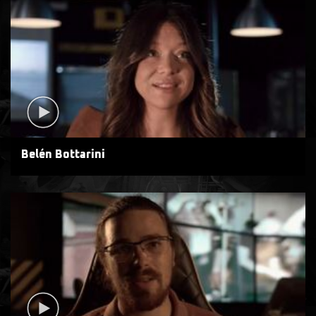
Belén Bottarini