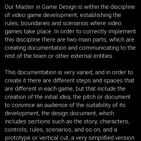
Our Master in Game Design is within the discipline
of video game development, establishing the
rules, boundaries and scenarios where video
games take place. In order to correctly implement
this discipline there are two main parts, which are
creating documentation and communicating to the
rest of the team or other external entities.
This documentation is very varied, and in order to
create it there are different steps and spaces that
are different in each game, but that include the
creation of the initial idea, the pitch or document
to convince an audience of the suitability of its
development, the design document, which
includes sections such as the story, characters,
controls, rules, scenarios, and so on, and a
prototype or vertical cut, a very simplified version