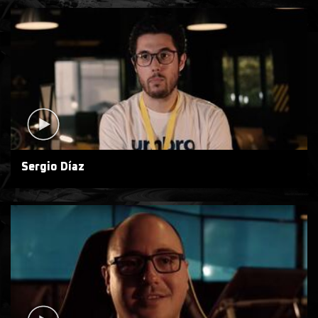
Sergio Díaz