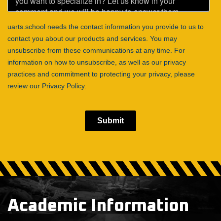
Academic Information