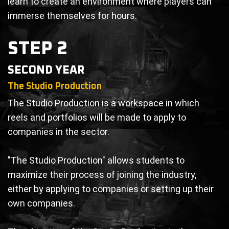
learn to create an environment where players can
immerse themselves for hours.
STEP 2
SECOND YEAR
The Studio Production
The Studio Production is a workspace in which
reels and portfolios will be made to apply to
companies in the sector.
"The Studio Production" allows students to
maximize their process of joining the industry,
either by applying to companies or setting up their
own companies.