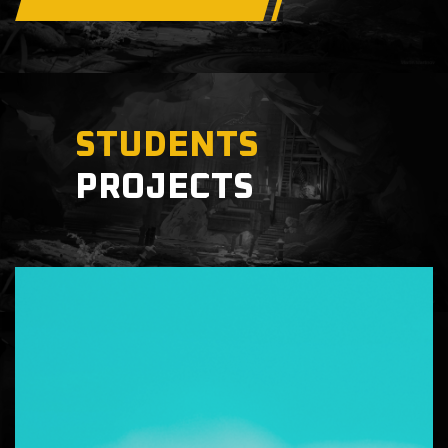
STUDENTS
PROJECTS