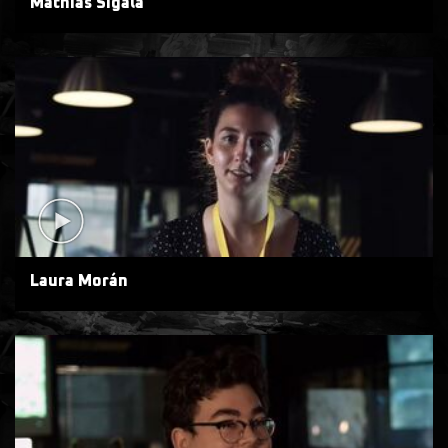
Mathias Sigala
Laura Morán