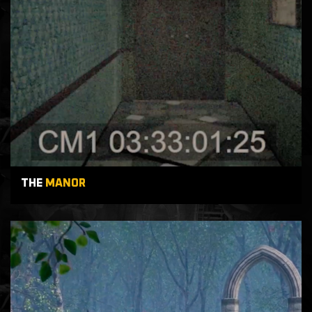
THE
MANOR