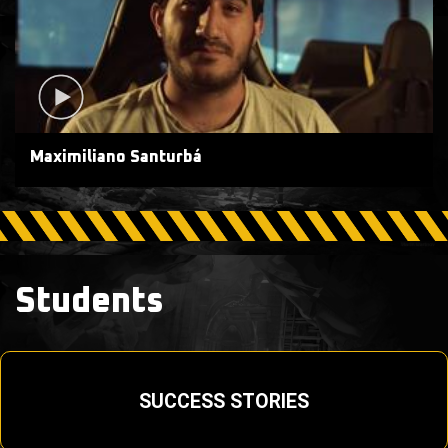
Maximiliano Santurbá
Students
SUCCESS STORIES