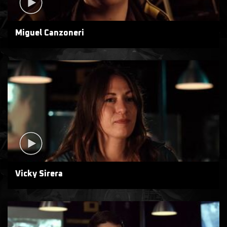
Miguel Canzoneri
Vicky Sirera