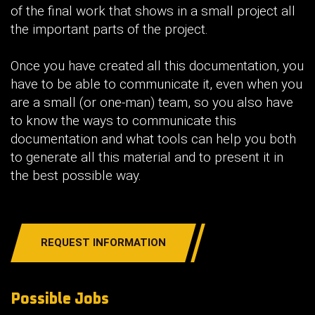
of the final work that shows in a small project all
the important parts of the project.
Once you have created all this documentation, you
have to be able to communicate it, even when you
are a small (or one-man) team, so you also have
to know the ways to communicate this
documentation and what tools can help you both
to generate all this material and to present it in
the best possible way.
REQUEST INFORMATION
Possible Jobs