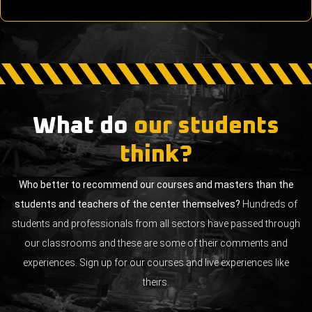
What do
our students
think?
Who better to recommend our courses and masters than the
students and teachers of the center themselves?
Hundreds of
students and professionals from all sectors have passed through
our classrooms and these are some of their comments and
experiences. Sign up for our courses and live experiences like
theirs.