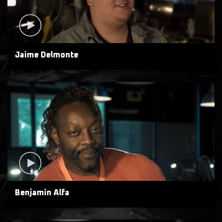
Jaime Delmonte
Benjamin Alfa