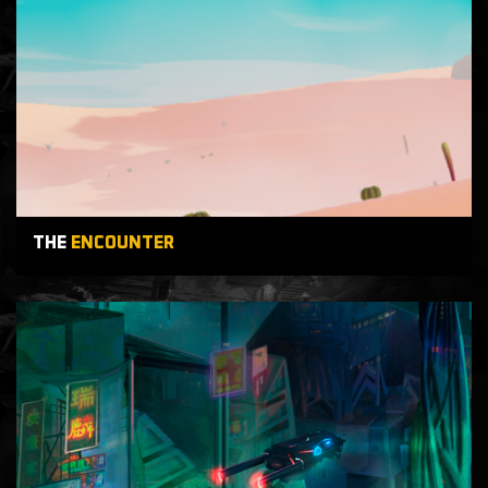
THE
ENCOUNTER