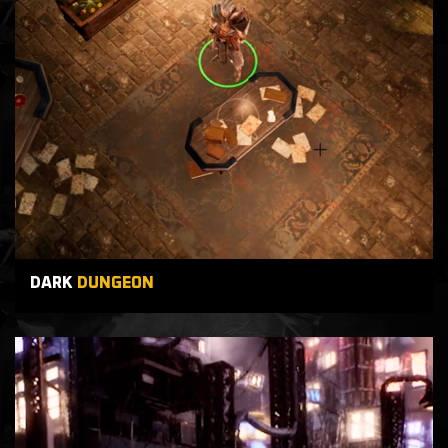
DARK
DUNGEON